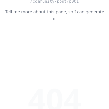
/community/post/p001
Tell me more about this page, so I can generate
it
404