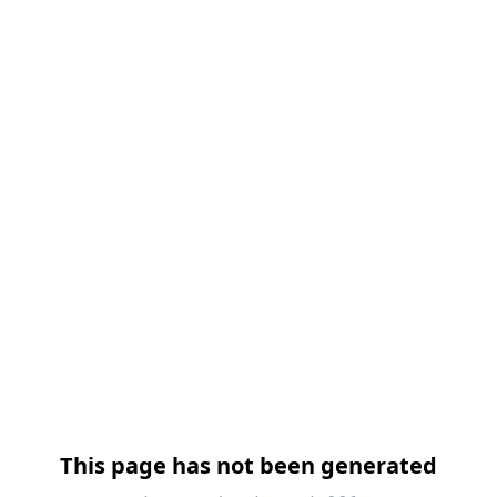
跳过导航
This page has not been generated